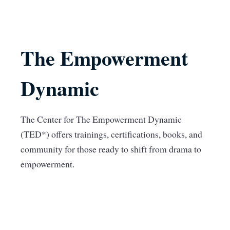
The Empowerment
Dynamic
The Center for The Empowerment Dynamic
(TED*) offers trainings, certifications, books, and
community for those ready to shift from drama to
empowerment.